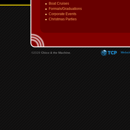
Boat Cruises
Formals/Graduations
Corporate Events
Christmas Parties
Websit
©2026
Chico & the Machine
.