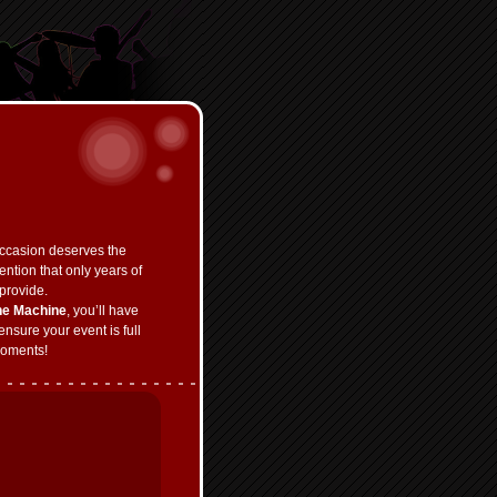
ccasion deserves the
ention that only years of
provide.
he Machine
, you’ll have
ensure your event is full
oments!