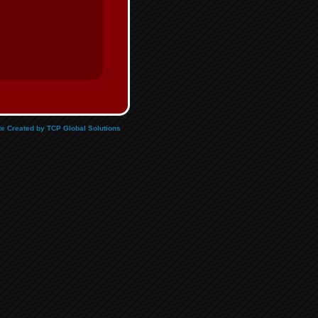
e Created by TCP Global Solutions