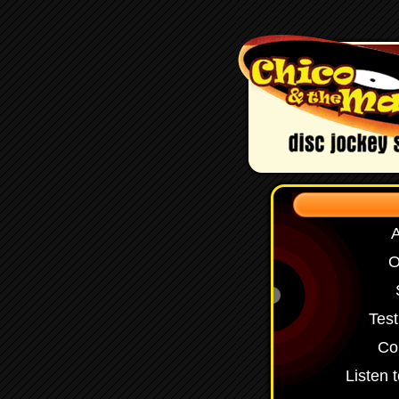
O
Test
Co
Listen 