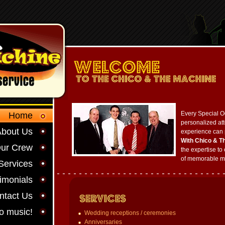
Every Special O
Home
personalized att
About Us
experience can 
With Chico & T
ur Crew
the expertise to 
of memorable m
Services
imonials
ntact Us
to music!
Wedding receptions / ceremonies
Anniversaries