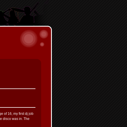
 of 16, my first dj job
e disco was in. The