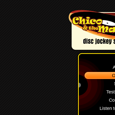
O
Test
Co
Listen 