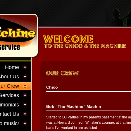
Home
About Us
ur Crew
Chico
Services
imonials
Bob “The Machine” Machin
ntact Us
Started to DJ Parties in my parents basement at the age
to music!
was at Howard Johnson Whisker’s Lounge, at that tim
bar’s I’ve worked in are as listed.