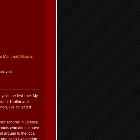
to Montreal, Ottawa,
 service.
l for the first time. My
on’s Thriller and
hen, I’ve collected
ublic schools in Odessa
chools who did not have
t around to the local
a and soon I was being