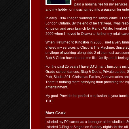
paid a nominal fee for my services.
and my hobby for music turned into a passion for ente
In early 1994 I began working for Randy White DJ ser
London Ontario. By the end of he first year, I was resp
Kingston and area branch for Randy White. I worked fo
2000 when I moved to Ottawa to further my retail care
When I returned to Kingston in 2006, I met a very fun
offered my services to Chico & The Machine. Since 20
privilege of working along side 2 of the most awesom
Bob & Chico have treated me like family and it feels 
For the past 25 years I have DJ’d many functions inc
Grade school dances, Stag & Doe’s, Private parties, 
Pub, Studio 801, Christmas Parties, Anniversaries an
There is nothing more satisfying than providing the hig
entertainment.
My goal: Provide the perfect conclusion to your fu
TOP!
Matt Cook
I started my DJ career as a teenager at the studio in 80
I started DJ’ing at Stages on Sunday nights for the all