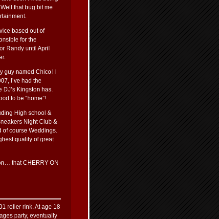
 Well that bug bit me
rtainment.
vice based out of
onsible for the
r Randy until April
er.
ny guy named Chico! I
07, I’ve had the
e DJ’s Kingston has.
good to be “home”!
luding High school &
Sneakers Night Club &
d of course Weddings.
hest quality of great
nction… that CHERRY ON
1 roller rink. At age 18
 ages party, eventually