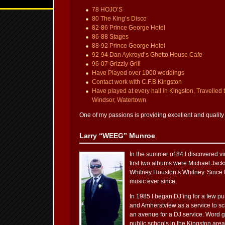
78 HOJO’S
80 The King’s Disco
82-86 Prince George Hotel
86-88 Stages
88-92 Prince George Hotel
92-94 Dan Aykroyd’s Ghetto House Cafe
96-07 Grizzly Grill
Have Played over 1000 weddings
Contact work with C.F.B Kingston
Have played at every hall in Kingston, Travelled 
Windsor, Watertown
One of my passions is providing excellent and quality
Larry “WEEG” Munroe
In the summer of 84 I discovered viny
first two albums were Michael Jacks
Whitney Houston’s Whitney. Since t
music ever since.
In 1985 I began DJ’ing for a few p
and Amherstview as a service to s
an avenue for a DJ service. Word go
public schools in the Kingston are